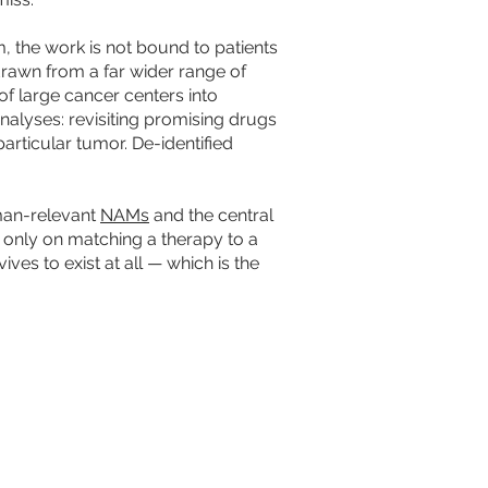
 the work is not bound to patients
 drawn from a far wider range of
of large cancer centers into
alyses: revisiting promising drugs
particular tumor. De-identified
man-relevant
NAMs
and the central
ot only on matching a therapy to a
es to exist at all — which is the
 AHEAD
Tac-Toe® are trademarks of CerFlux, Inc.