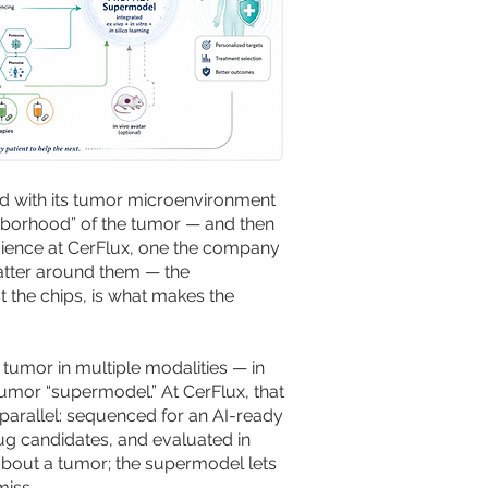
g and with its tumor microenvironment
ighborhood” of the tumor — and then
e science at CerFlux, one the company
 batter around them — the
 the chips, is what makes the
tumor in multiple modalities — in
tumor “supermodel.” At CerFlux, that
parallel: sequenced for an AI-ready
rug candidates, and evaluated in
about a tumor; the supermodel lets
miss.