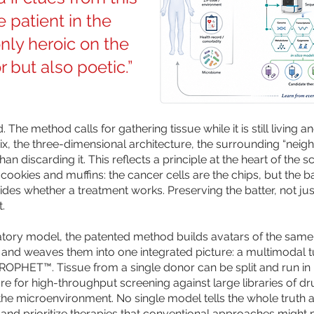
 patient in the
only heroic on the
r but also poetic.”
d. The method calls for gathering tissue while it is still livin
rix, the three-dimensional architecture, the surrounding “ne
than discarding it. This reflects a principle at the heart of th
p cookies and muffins: the cancer cells are the chips, but the
es whether a treatment works. Preserving the batter, not just
t.
ratory model, the patented method builds avatars of the same 
) — and weaves them into one integrated picture: a multimodal 
OPHET™. Tissue from a single donor can be split and run in 
re for high-throughput screening against large libraries of d
he microenvironment. No single model tells the whole truth 
e and prioritize therapies that conventional approaches might 