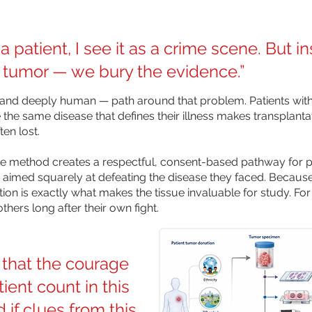
patient, I see it as a crime scene. But in
 tumor — we bury the evidence.”
nd deeply human — path around that problem. Patients with
 the same disease that defines their illness makes transplanta
ten lost.
the method creates a respectful, consent-based pathway for pa
h aimed squarely at defeating the disease they faced. Because 
ion is exactly what makes the tissue invaluable for study. For 
thers long after their own fight.
that the courage
ient count in this
 if clues from this