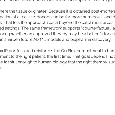
 the tissue originates. Because it is obtained post-mortem,
ipation at a trial site; donors can be far more numerous, and
ions. That lets the approach reach beyond the catchment areas 
d settings. The same framework supports “counterfactual” an
xploring whether an approved therapy may be a better fit for a 
t can sharpen future AI/ML models and biopharma discovery.
ux IP portfolio and reinforces the CerFlux commitment to hu
atment to the right patient, the first time. That goal depends n
 faithful enough to human biology that the right therapy surviv
.
 MORE
CONTACT US
STAY
rFlux®, POET® PEER®, PROPHET™, ChipMux™, Artificial Ignorance™, and Tic-