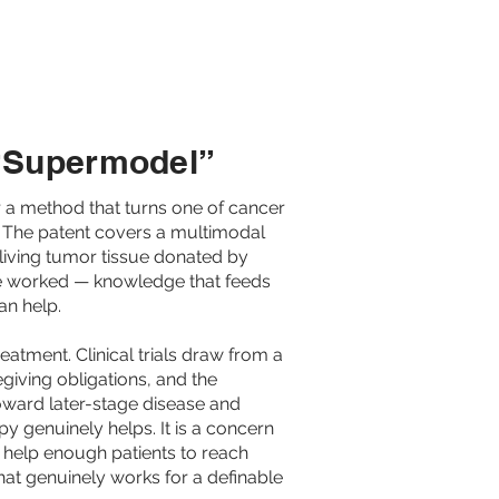
ARMA
ABOUT US
 “Supermodel”
 a method that turns one of cancer
. The patent covers a multimodal
living tumor tissue donated by
have worked — knowledge that feeds
an help.
atment. Clinical trials draw from a
regiving obligations, and the
oward later-stage disease and
y genuinely helps. It is a concern
't help enough patients to reach
that genuinely works for a definable