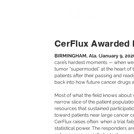
PA
CerFlux Awarded P
BIRMINGHAM, Ala. (January 9, 202
care’s hardest moments — when we lo
tumor “supermodel” at the heart of 
patients after their passing and rea
back into how future cancer drugs a
Most of what the field knows about w
narrow slice of the patient population
resources that sustained participat
toward patients near large cancer ce
CerFlux raises often: when a trial fa
statistical power. The responders ar