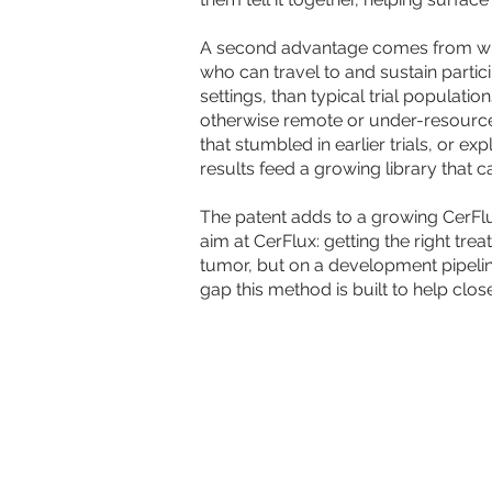
A second advantage comes from where
who can travel to and sustain partic
settings, than typical trial populat
otherwise remote or under-resource
that stumbled in earlier trials, or e
results feed a growing library tha
The patent adds to a growing CerFl
aim at CerFlux: getting the right tre
tumor, but on a development pipeline
gap this method is built to help close
LEARN
© 2026 CerFlux. All Rights Reserved. Ce