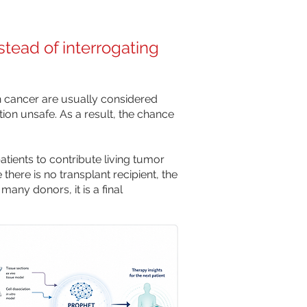
stead of interrogating
 cancer are usually considered
tion unsafe. As a result, the chance
tients to contribute living tumor
there is no transplant recipient, the
many donors, it is a final