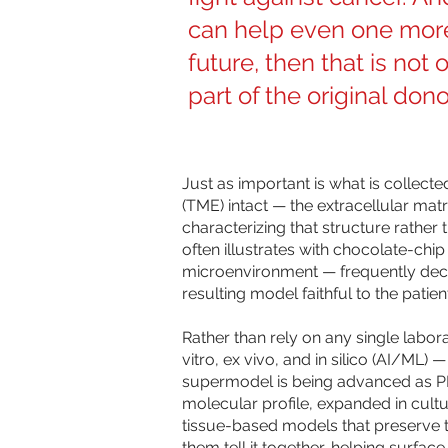
can help even one more
future, then that is not 
part of the original dono
Just as important is what is collecte
(TME) intact — the extracellular mat
characterizing that structure rather 
often illustrates with chocolate-chi
microenvironment — frequently decid
resulting model faithful to the patien
Rather than rely on any single labo
vitro, ex vivo, and in silico (AI/ML
supermodel is being advanced as PR
molecular profile, expanded in cultu
tissue-based models that preserve t
them tell it together, helping surfac