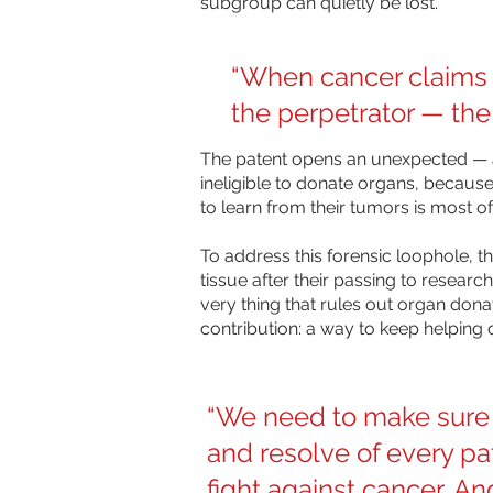
subgroup can quietly be lost.
“When cancer claims a 
the perpetrator — the
The patent opens an unexpected — a
ineligible to donate organs, because
to learn from their tumors is most of
To address this forensic loophole, 
tissue after their passing to researc
very thing that rules out organ donat
contribution: a way to keep helping o
“We need to make sure 
and resolve of every pat
fight against cancer. And