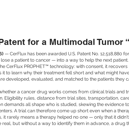
TIENTS
PROVIDERS
PAYORS
PH
atent for a Multimodal Tumor
6)
— CerFlux has been awarded U.S. Patent No. 12,518,880 for
se a patient to cancer — into a way to help the next patient
the CerFlux PROPHET™ technology: with consent, it recovers 
ds it to learn why their treatment fell short and what might 
re developed, evaluated, and matched to the patients they c
hether a cancer drug works comes from clinical trials and tre
. Eligibility rules, distance from trial sites, transportation, ca
ion demands all shape who is studied, skewing the evidence t
nters. A trial can therefore come up short even when a therap
ils, it rarely means a therapy helped no one — only that it didn
e real, but without a way to identify them in advance, a drug 